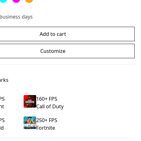
 business days
Add to cart
Customize
rks
PS
160
+ FPS
nt
Call of Duty
PS
250
+ FPS
ld
Fortnite