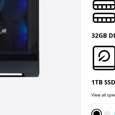
32GB D
1TB SS
View all spe