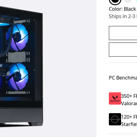
Color:
Black
Ships in 2-3
PC Benchma
350
+ F
Valora
120
+ F
Starfie