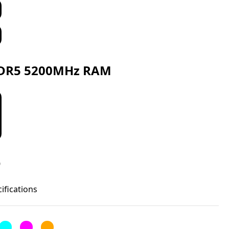
DR5 5200MHz RAM
D
cifications