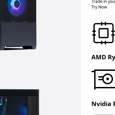
Trade in you
Try Now
AMD Ry
Nvidia 