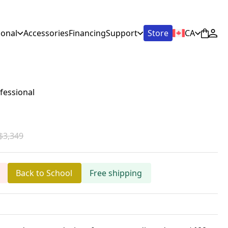
ional
Accessories
Financing
Support
Store
CA
fessional
$3,349
Back to School
Free shipping