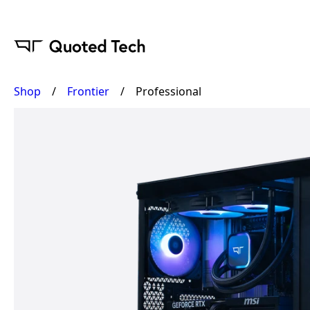
Shop
/
Frontier
/
Professional