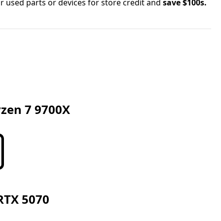
r used parts or devices for store credit and
save $100s.
zen 7 9700X
RTX 5070