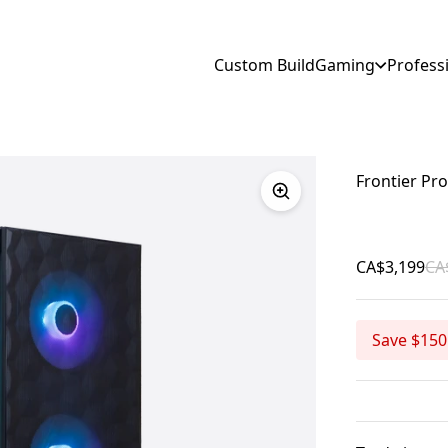
Custom Build
Gaming
Profess
Frontier Pro
CA$3,199
CA
Save $150