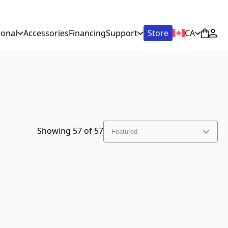
ional
Accessories
Financing
Support
Store
CA
Showing
57
of
57
Featured
Featured
Discount (high to low)
New Arrivals
Price (low to high)