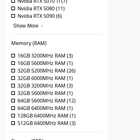
Nvidia RTX 5070 Ti
(
7
)
Nvidia RTX 5080
(
11
)
Nvidia RTX 5090
(
6
)
Show More
Memory (RAM)
16GB 3200MHz RAM
(
3
)
16GB 5600MHz RAM
(
1
)
32GB 5200MHz RAM
(
26
)
32GB 6000MHz RAM
(
1
)
32GB 3200MHz RAM
(
3
)
32GB 5600MHz RAM
(
1
)
64GB 5600MHz RAM
(
12
)
64GB 6400MHz RAM
(
1
)
128GB 6400MHz RAM
(
1
)
512GB 6400MHz RAM
(
3
)