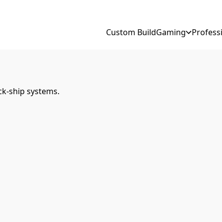
Custom Build
Gaming
Profess
ck-ship systems.