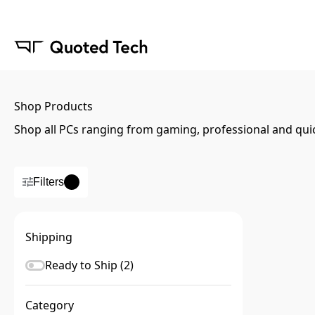
Shop Products
Shop all PCs ranging from gaming, professional and qui
Filters
Shipping
Ready to Ship (
2
)
Category