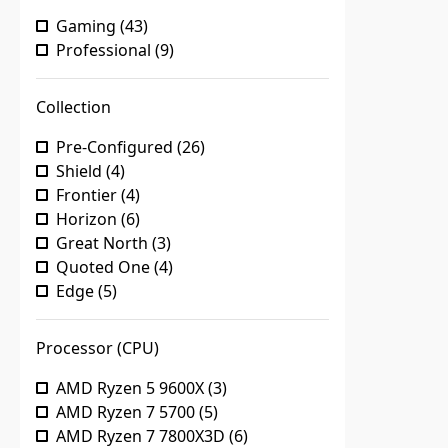
Gaming
(
43
)
Professional
(
9
)
Collection
Pre-Configured
(
26
)
Shield
(
4
)
Frontier
(
4
)
Horizon
(
6
)
Great North
(
3
)
Quoted One
(
4
)
Edge
(
5
)
Processor (CPU)
AMD Ryzen 5 9600X
(
3
)
AMD Ryzen 7 5700
(
5
)
AMD Ryzen 7 7800X3D
(
6
)