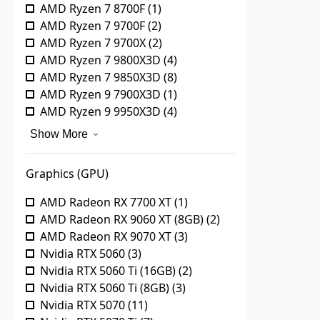
AMD Ryzen 7 8700F
(
1
)
AMD Ryzen 7 9700F
(
2
)
AMD Ryzen 7 9700X
(
2
)
AMD Ryzen 7 9800X3D
(
4
)
AMD Ryzen 7 9850X3D
(
8
)
AMD Ryzen 9 7900X3D
(
1
)
AMD Ryzen 9 9950X3D
(
4
)
Show More
Graphics (GPU)
AMD Radeon RX 7700 XT
(
1
)
AMD Radeon RX 9060 XT (8GB)
(
2
)
AMD Radeon RX 9070 XT
(
3
)
Nvidia RTX 5060
(
3
)
Nvidia RTX 5060 Ti (16GB)
(
2
)
Nvidia RTX 5060 Ti (8GB)
(
3
)
Nvidia RTX 5070
(
11
)