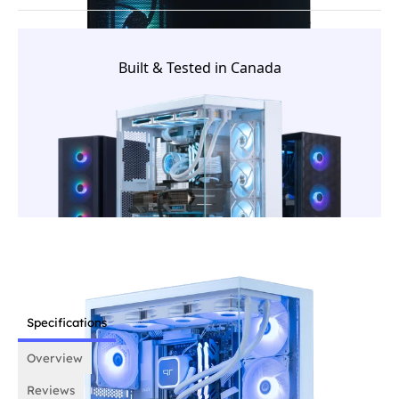
and tested in Canada. From component selection to
final validation, each system is prepared by our in-
house team before it ships.
Built & Tested in Canada
Specifications
Overview
Reviews