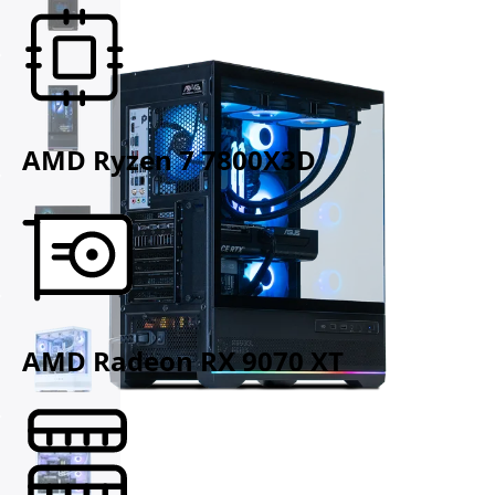
AMD Ryzen 7 7800X3D
AMD Radeon RX 9070 XT