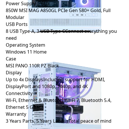
Power Supply (PSU)
850W MSI MAG A850GL PCIe Gen 5
80+ Gold, Full
Modular
USB Ports
8 USB Type-A, 3 USB Type-C
Connect everything you
need
Operating System
Windows 11 Home
Case
MSI PANO 110R PZ Black
Display
Up to 4x Displays
Including support for HDMI,
DisplayPort and 1080p, 1440p, and 4K
Connectivity
Wi-Fi, Ethernet & Bluetooth
Wi-Fi 7, Bluetooth 5.4,
Ethernet 5 GB/s
Warranty
3 Years Parts, 5 Years Labour
Total peace of mind