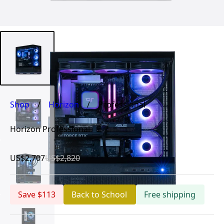
Shop
/
Horizon
/
Professional
Horizon Professional
US$2,707
US$2,820
Save $113
Back to School
Free shipping