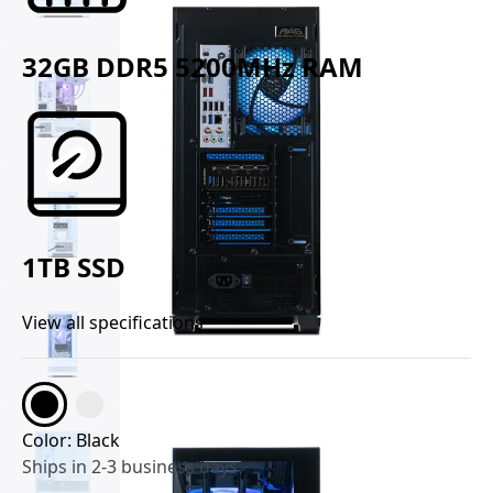
32GB DDR5 5200MHz RAM
1TB SSD
View all specifications
Color:
Black
Ships in 2-3 business days