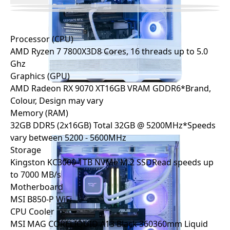
Processor (CPU)
AMD Ryzen 7 7800X3D
8 Cores, 16 threads up to 5.0
Ghz
Graphics (GPU)
AMD Radeon RX 9070 XT
16GB VRAM GDDR6
*Brand,
Colour, Design may vary
Memory (RAM)
32GB DDR5 (2x16GB)
Total 32GB @ 5200MHz
*Speeds
vary between 5200 - 5600MHz
Storage
Kingston KC3000 1TB NVMe M.2 SSD
Read speeds up
to 7000 MB/s
Motherboard
MSI B850-P WiFi
CPU Cooler
MSI MAG CORELIQUID A13 Black 360
360mm Liquid