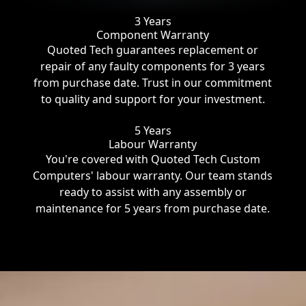
3 Years
Component Warranty
Quoted Tech guarantees replacement or
repair of any faulty components for 3 years
from purchase date. Trust in our commitment
to quality and support for your investment.
5 Years
Labour Warranty
You're covered with Quoted Tech Custom
Computers' labour warranty. Our team stands
ready to assist with any assembly or
maintenance for 5 years from purchase date.