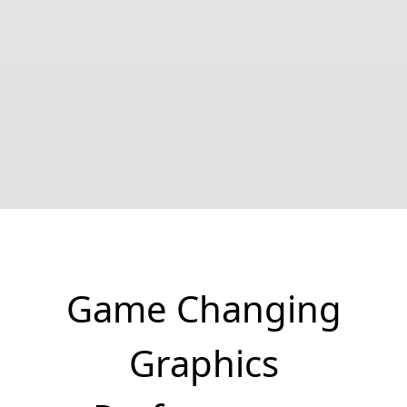
Game Changing
Graphics