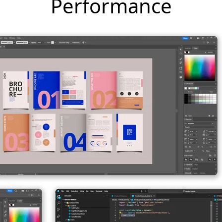
Performance