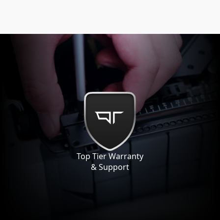
Top Tier Warranty
& Support