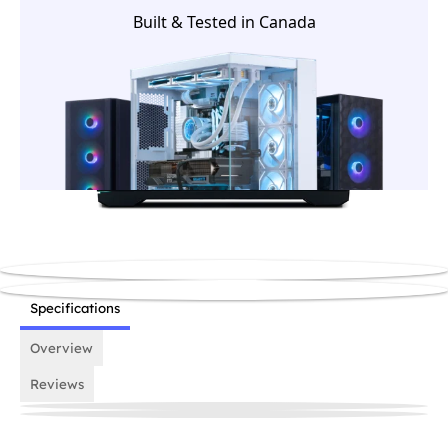
house team before it ships.
Built & Tested in Canada
Specifications
Overview
Reviews