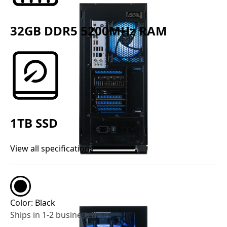
32GB DDR5 5200MHz RAM
1TB SSD
View all specifications
Color:
Black
Ships in 1-2 business days