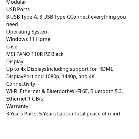
Modular
USB Ports
8 USB Type-A, 3 USB Type-C
Connect everything you
need
Operating System
Windows 11 Home
Case
MSI PANO 110R PZ Black
Display
Up to 4x Displays
Including support for HDMI,
DisplayPort and 1080p, 1440p, and 4K
Connectivity
Wi-Fi, Ethernet & Bluetooth
Wi-Fi 6E, Bluetooth 5.3,
Ethernet 1 GB/s
Warranty
3 Years Parts, 5 Years Labour
Total peace of mind