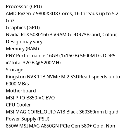
Processor (CPU)
AMD Ryzen 7 9800X3D
8 Cores, 16 threads up to 5.2
Ghz
Graphics (GPU)
Nvidia RTX 5080
16GB VRAM GDDR7
*Brand, Colour,
Design may vary
Memory (RAM)
PNY Performance 16GB (1x16GB) 5600MT/s DDR5
x2
Total 32GB @ 5200MHz
Storage
Kingston NV3 1TB NVMe M.2 SSD
Read speeds up to
6000 MB/s
Motherboard
MSI PRO B850-VC EVO
CPU Cooler
MSI MAG CORELIQUID A13 Black 360
360mm Liquid
Power Supply (PSU)
850W MSI MAG A850GN PCIe Gen 5
80+ Gold, Non