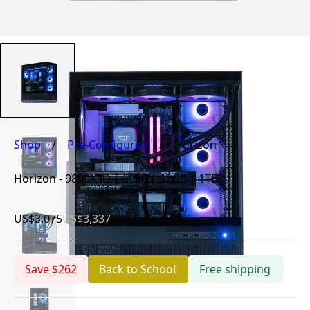
Shop
/
Pre-Configured
/
Horizon
Horizon - 9800X3D | 5080 | 32GB | 1TB
US$3,075
US$3,337
Save $262
Back to School
Free shipping