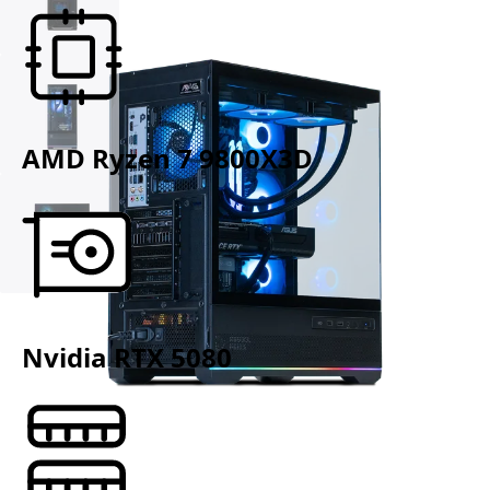
AMD Ryzen 7 9800X3D
Nvidia RTX 5080