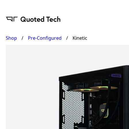
Shop
/
Pre-Configured
/
Kinetic