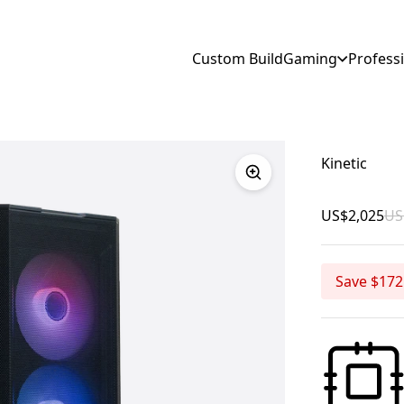
Custom Build
Gaming
Profess
Kinetic
US$2,025
US
Save $172