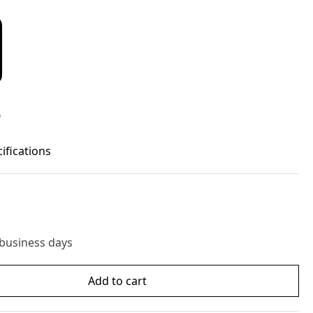
D
cifications
 business days
Add to cart