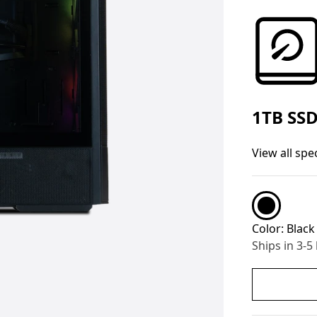
1TB SS
View all spe
Color:
Black
Ships in 3-5