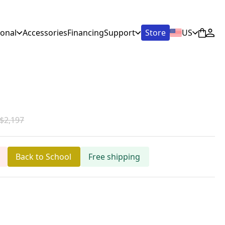
ional
Accessories
Financing
Support
Store
US
$2,197
Back to School
Free shipping