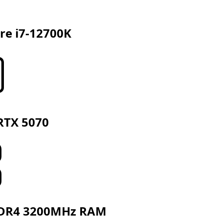
ore i7-12700K
RTX 5070
DR4 3200MHz RAM