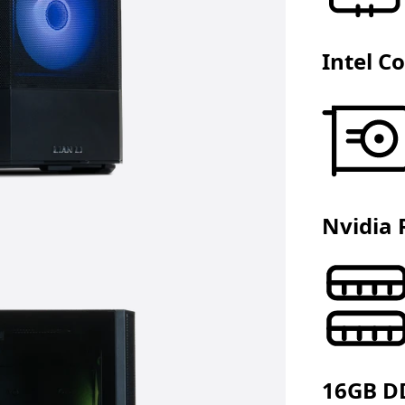
Intel C
Nvidia 
16GB D