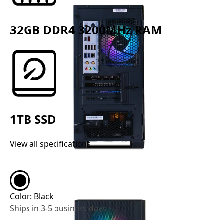
32GB DDR4 3200MHz RAM
1TB SSD
View all specifications
Color:
Black
Ships in 3-5 business days