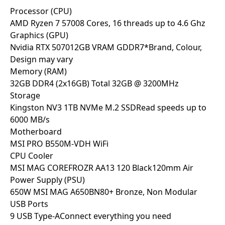
Processor (CPU)
AMD Ryzen 7 5700
8 Cores, 16 threads up to 4.6 Ghz
Graphics (GPU)
Nvidia RTX 5070
12GB VRAM GDDR7
*Brand, Colour,
Design may vary
Memory (RAM)
32GB DDR4 (2x16GB)
Total 32GB @ 3200MHz
Storage
Kingston NV3 1TB NVMe M.2 SSD
Read speeds up to
6000 MB/s
Motherboard
MSI PRO B550M-VDH WiFi
CPU Cooler
MSI MAG COREFROZR AA13 120 Black
120mm Air
Power Supply (PSU)
650W MSI MAG A650BN
80+ Bronze, Non Modular
USB Ports
9 USB Type-A
Connect everything you need