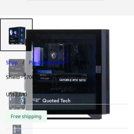
Shop
/
Pre-Configured
/
Shield
Shield - 5700 | 5070 | 32GB | 1TB
US$2,040
Free shipping