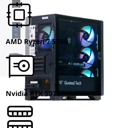
AMD Ryzen 7 5700
Nvidia RTX 5070