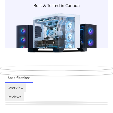
house team before it ships.
Built & Tested in Canada
Specifications
Overview
Reviews