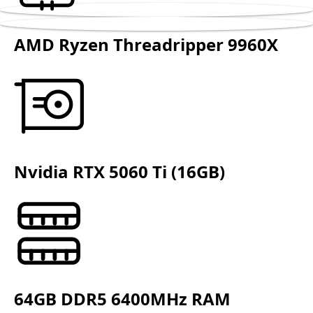
AMD Ryzen Threadripper 9960X
Nvidia RTX 5060 Ti (16GB)
64GB DDR5 6400MHz RAM