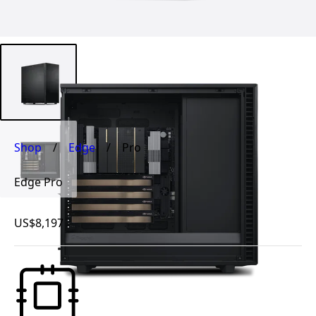
Shop
/
Edge
/
Pro
Edge Pro
US$8,197