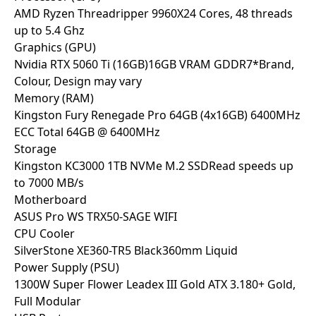
AMD Ryzen Threadripper 9960X
24 Cores, 48 threads
up to 5.4 Ghz
Graphics (GPU)
Nvidia RTX 5060 Ti (16GB)
16GB VRAM GDDR7
*Brand,
Colour, Design may vary
Memory (RAM)
Kingston Fury Renegade Pro 64GB (4x16GB) 6400MHz
ECC
Total 64GB @ 6400MHz
Storage
Kingston KC3000 1TB NVMe M.2 SSD
Read speeds up
to 7000 MB/s
Motherboard
ASUS Pro WS TRX50-SAGE WIFI
CPU Cooler
SilverStone XE360-TR5 Black
360mm Liquid
Power Supply (PSU)
1300W Super Flower Leadex III Gold ATX 3.1
80+ Gold,
Full Modular