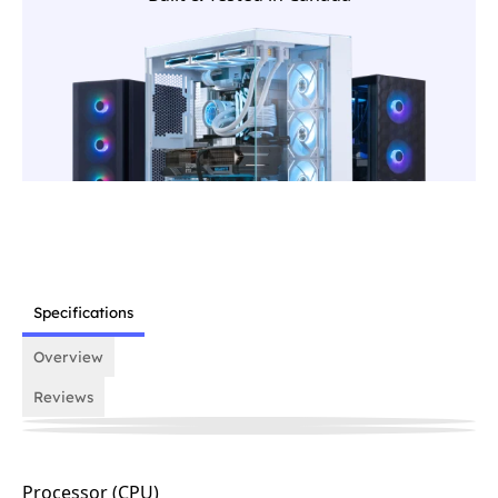
Specifications
Overview
Reviews
Processor (CPU)