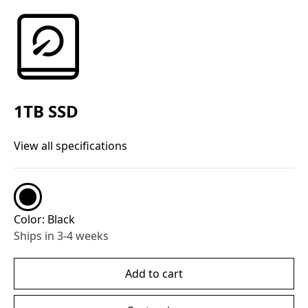
1TB SSD
View all specifications
Color:
Black
Ships in 3-4 weeks
Add to cart