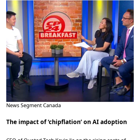
News Segment Canada
The impact of ‘chipflation’ on AI adoption