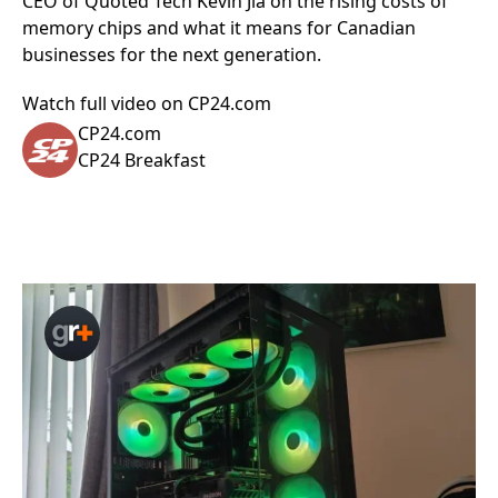
CEO of Quoted Tech Kevin Jia on the rising costs of
memory chips and what it means for Canadian
businesses for the next generation.
Watch full video on CP24.com
CP24.com
CP24 Breakfast