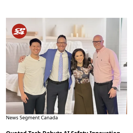
News Segment Canada