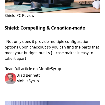
Shield PC Review
Shield: Compelling & Canadian-made
"Not only does it provide multiple configuration
options upon checkout so you can find the parts that
meet your budget, but its [... case makes it easy to
take it apart
Read full article on MobileSyrup
Brad Bennett
MobileSyrup