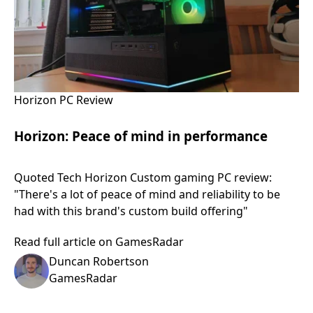
Horizon PC Review
Horizon: Peace of mind in performance
Quoted Tech Horizon Custom gaming PC review:
"There's a lot of peace of mind and reliability to be
had with this brand's custom build offering"
Read full article on GamesRadar
Duncan Robertson
GamesRadar