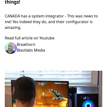
things!
CANADA has a system integrator - This was news to
me! Yes indeed they do, and their configurator is
amazing.
Read full article on Youtube
Breathorn
Blastlabs Media