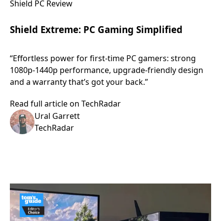
Shield PC Review
Shield Extreme: PC Gaming Simplified
“Effortless power for first-time PC gamers: strong
1080p-1440p performance, upgrade-friendly design
and a warranty that’s got your back.”
Read full article on TechRadar
Ural Garrett
TechRadar