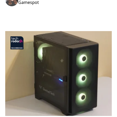
Gamespot