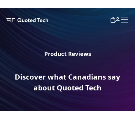
Product Reviews
Discover what Canadians say
about Quoted Tech