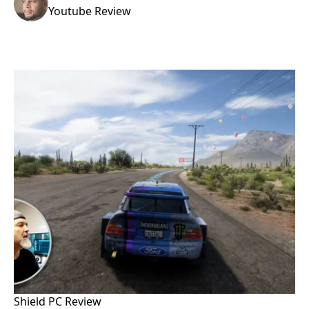
Youtube Review
Shield PC Review