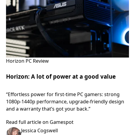
Horizon PC Review
Horizon: A lot of power at a good value
“Effortless power for first-time PC gamers: strong
1080p-1440p performance, upgrade-friendly design
and a warranty that’s got your back.”
Read full article on Gamespot
Jessica Cogswell