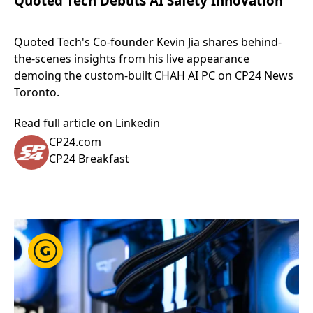
Quoted Tech Debuts AI Safety Innovation
Quoted Tech's Co-founder Kevin Jia shares behind-
the-scenes insights from his live appearance
demoing the custom-built CHAH AI PC on CP24 News
Toronto.
Read full article on Linkedin
CP24.com
CP24 Breakfast