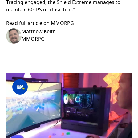
Tracing engaged, the Shield Extreme manages to
maintain 60FPS or close to it.”
Read full article on MMORPG
Matthew Keith
MMORPG