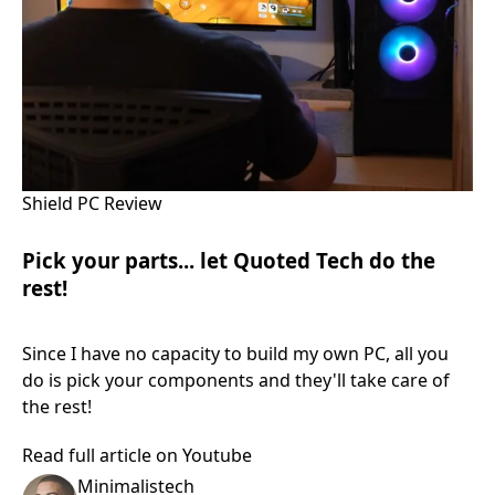
Shield PC Review
Pick your parts... let Quoted Tech do the
rest!
Since I have no capacity to build my own PC, all you
do is pick your components and they'll take care of
the rest!
Read full article on Youtube
Minimalistech