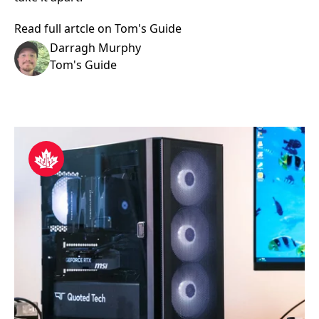
Read full artcle on Tom's Guide
Darragh Murphy
Tom's Guide