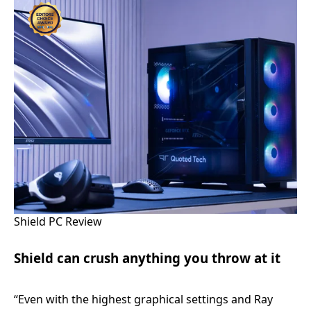
Shield PC Review
Shield can crush anything you throw at it
“Even with the highest graphical settings and Ray