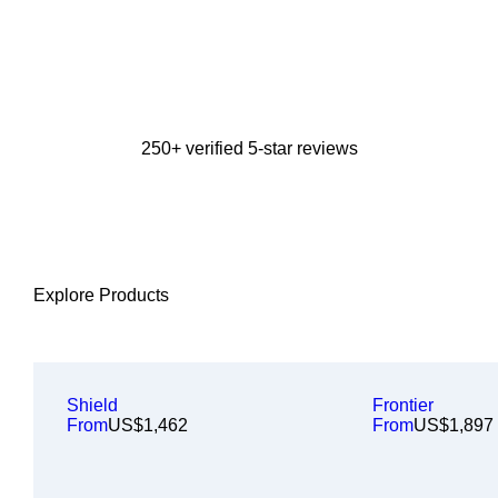
250+ verified 5-star reviews
Explore Products
Shield
Frontier
From
US$1,462
From
US$1,897