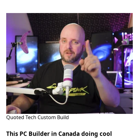
Quoted Tech Custom Build
This PC Builder in Canada doing cool