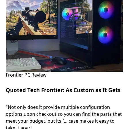
Frontier PC Review
Quoted Tech Frontier: As Custom as It Gets
"Not only does it provide multiple configuration
options upon checkout so you can find the parts that
meet your budget, but its [... case makes it easy to
take it apart.