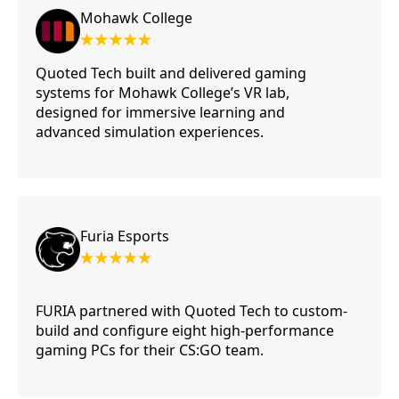
Mohawk College
Quoted Tech built and delivered gaming
systems for Mohawk College’s VR lab,
designed for immersive learning and
advanced simulation experiences.
Furia Esports
FURIA partnered with Quoted Tech to custom-
build and configure eight high-performance
gaming PCs for their CS:GO team.