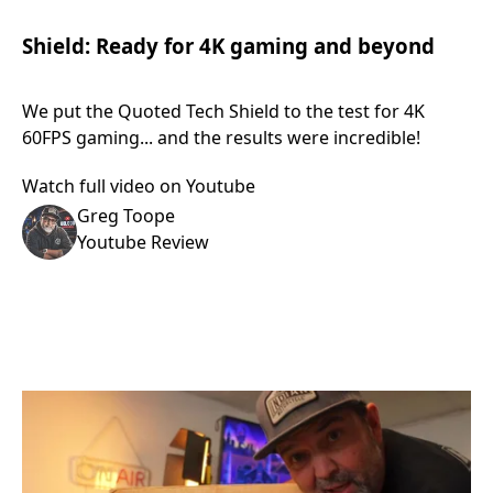
Shield: Ready for 4K gaming and beyond
We put the Quoted Tech Shield to the test for 4K
60FPS gaming... and the results were incredible!
Watch full video on Youtube
Greg Toope
Youtube Review