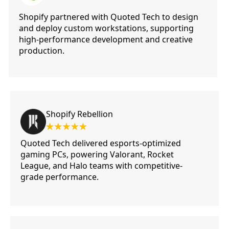
Shopify partnered with Quoted Tech to design
and deploy custom workstations, supporting
high-performance development and creative
production.
Shopify Rebellion
Quoted Tech delivered esports-optimized
gaming PCs, powering Valorant, Rocket
League, and Halo teams with competitive-
grade performance.