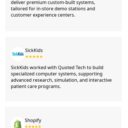
deliver premium custom-built systems,
tailored for in-store demo stations and
customer experience centers.
SickKids
SickKids worked with Quoted Tech to build
specialized computer systems, supporting
advanced research, simulation, and interactive
patient care programs.
Shopify