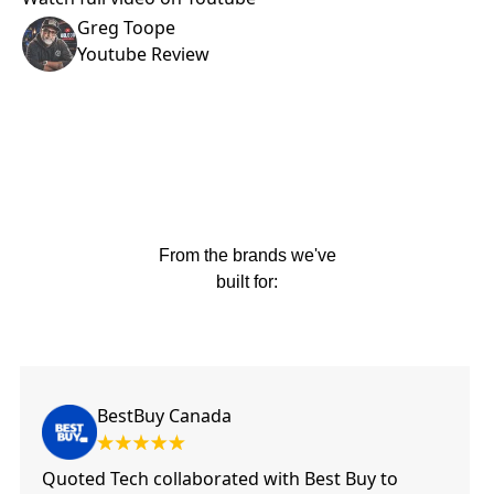
Greg Toope
Youtube Review
From the brands we've
built for:
BestBuy Canada
Quoted Tech collaborated with Best Buy to