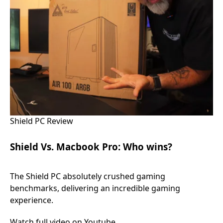
Shield PC Review
Shield Vs. Macbook Pro: Who wins?
The Shield PC absolutely crushed gaming
benchmarks, delivering an incredible gaming
experience.
Watch full video on Youtube