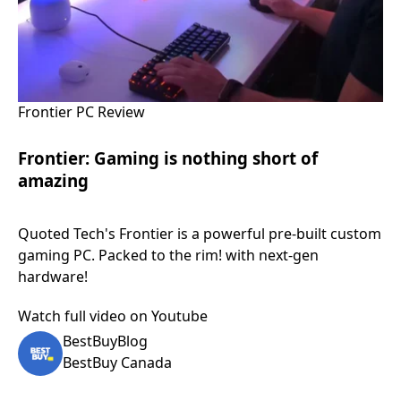
Frontier PC Review
Frontier: Gaming is nothing short of
amazing
Quoted Tech's Frontier is a powerful pre-built custom
gaming PC. Packed to the rim! with next-gen
hardware!
Watch full video on Youtube
BestBuyBlog
BestBuy Canada